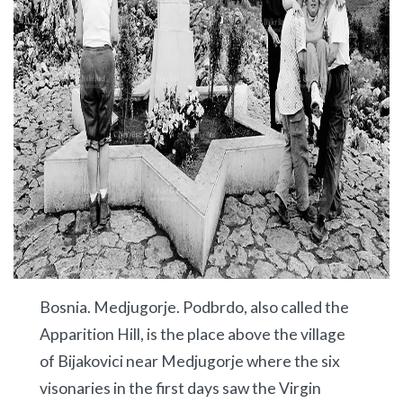
Bosnia. Medjugorje. Podbrdo, also called the
Apparition Hill, is the place above the village
of Bijakovici near Medjugorje where the six
visonaries in the first days saw the Virgin