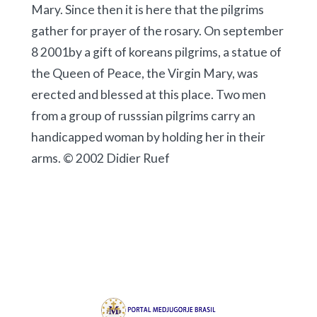
Mary. Since then it is here that the pilgrims
gather for prayer of the rosary. On september
8 2001by a gift of koreans pilgrims, a statue of
the Queen of Peace, the Virgin Mary, was
erected and blessed at this place. Two men
from a group of russsian pilgrims carry an
handicapped woman by holding her in their
arms. © 2002 Didier Ruef